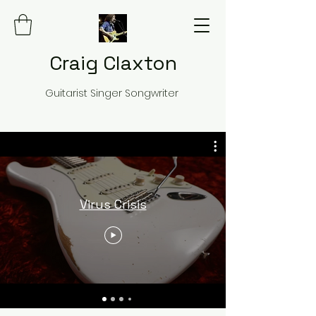
Craig Claxton
Guitarist Singer Songwriter
Virus Crisis